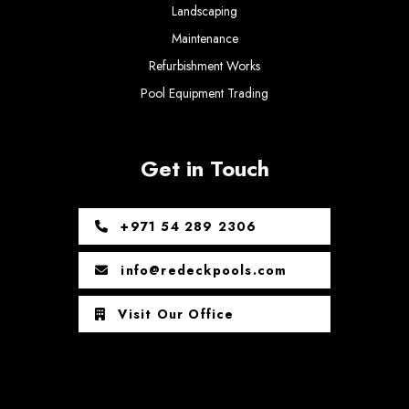
Landscaping
Maintenance
Refurbishment Works
Pool Equipment Trading
Get in Touch
+971 54 289 2306
info@redeckpools.com
Visit Our Office