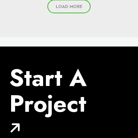
LOAD MORE
Start A
Project