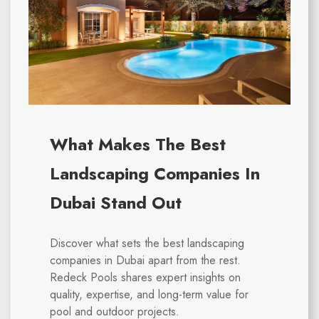
What Makes The Best
Landscaping Companies In
Dubai Stand Out
Discover what sets the best landscaping
companies in Dubai apart from the rest.
Redeck Pools shares expert insights on
quality, expertise, and long-term value for
pool and outdoor projects.