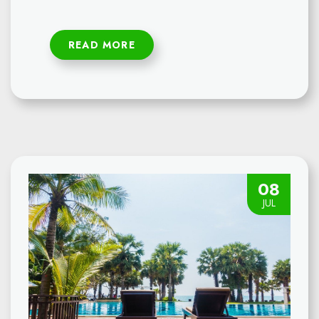
READ MORE
08
JUL