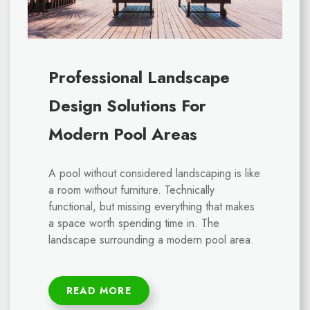
Professional Landscape
Design Solutions For
Modern Pool Areas
A pool without considered landscaping is like
a room without furniture. Technically
functional, but missing everything that makes
a space worth spending time in. The
landscape surrounding a modern pool area.
READ MORE