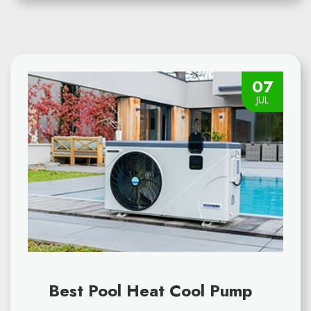
07
JUL
Best Pool Heat Cool Pump