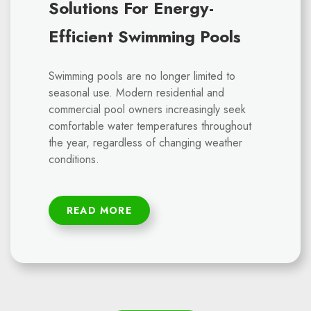
Solutions For Energy-
Efficient Swimming Pools
Swimming pools are no longer limited to
seasonal use. Modern residential and
commercial pool owners increasingly seek
comfortable water temperatures throughout
the year, regardless of changing weather
conditions.
READ MORE