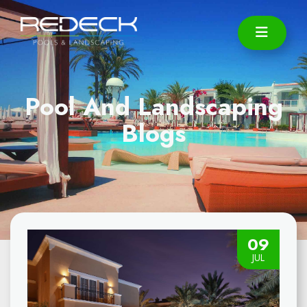
Pool And Landscaping
Blogs
09
JUL