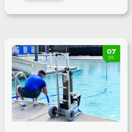
07
JUL