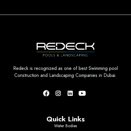
Redeck is recognized as one of best Swimming pool
Construction and Landscaping Companies in Dubai.
Quick Links
Water Bodies