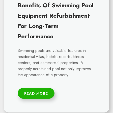
Benefits Of Swimming Pool
Equipment Refurbishment
For Long-Term
Performance
Swimming pools are valuable features in
residential villas, hotels, resorts, fitness
centers, and commercial properties. A
properly maintained pool not only improves
the appearance of a property.
READ MORE